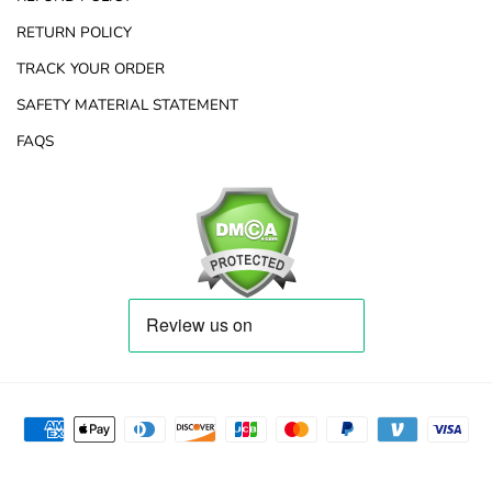
RETURN POLICY
TRACK YOUR ORDER
SAFETY MATERIAL STATEMENT
FAQS