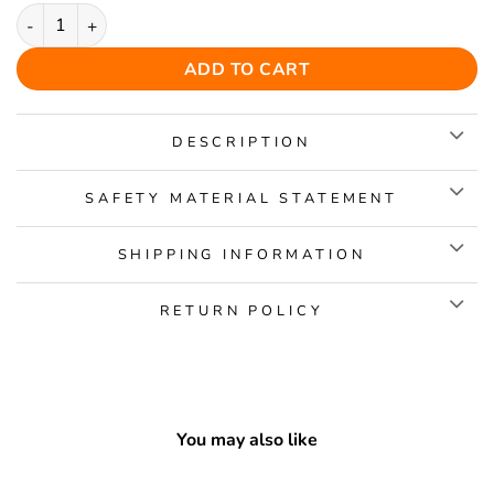
Angel Pig Wooden Jigsaw Puzzle quantity
ADD TO CART
DESCRIPTION
SAFETY MATERIAL STATEMENT
SHIPPING INFORMATION
RETURN POLICY
You may also like