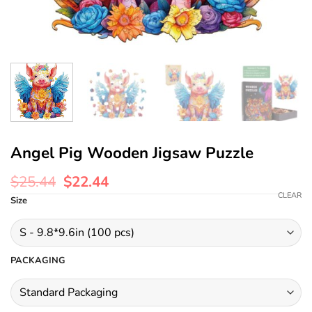
Angel Pig Wooden Jigsaw Puzzle
$
25.44
$
22.44
CLEAR
Size
PACKAGING