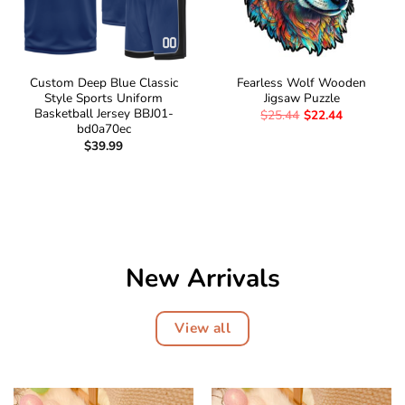
Custom Deep Blue Classic
Fearless Wolf Wooden
Style Sports Uniform
Jigsaw Puzzle
Basketball Jersey BBJ01-
$
25.44
$
22.44
bd0a70ec
$
39.99
New Arrivals
View all