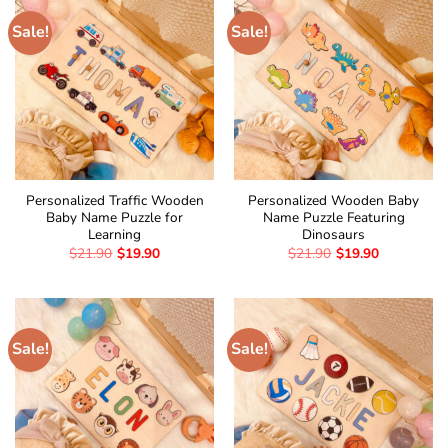
Sale!
Sale!
Personalized Traffic Wooden
Personalized Wooden Baby
Baby Name Puzzle for
Name Puzzle Featuring
Learning
Dinosaurs
$
21.90
$
19.90
$
21.90
$
19.90
Sale!
Sale!