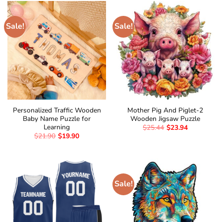
Sale!
Sale!
Personalized Traffic Wooden
Mother Pig And Piglet-2
Baby Name Puzzle for
Wooden Jigsaw Puzzle
Learning
$
25.44
$
23.94
$
21.90
$
19.90
Sale!