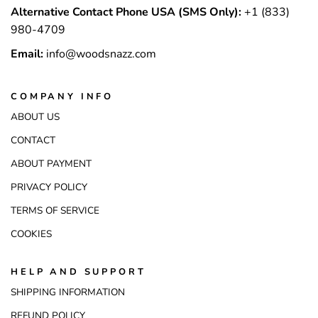
Alternative Contact Phone USA (SMS Only):
+1 (833)
980-4709
Email:
info@woodsnazz.com
COMPANY INFO
ABOUT US
CONTACT
ABOUT PAYMENT
PRIVACY POLICY
TERMS OF SERVICE
COOKIES
HELP AND SUPPORT
SHIPPING INFORMATION
REFUND POLICY