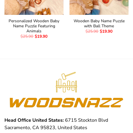
Personalized Wooden Baby
Wooden Baby Name Puzzle
Name Puzzle Featuring
with Ball Theme
Animals
$
25.90
$
19.90
$
25.90
$
19.90
Head Office United States:
6715 Stockton Blvd
Sacramento, CA 95823, United States