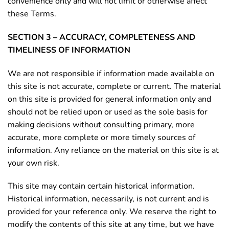
convenience only and will not limit or otherwise affect
these Terms.
SECTION 3 – ACCURACY, COMPLETENESS AND
TIMELINESS OF INFORMATION
We are not responsible if information made available on
this site is not accurate, complete or current. The material
on this site is provided for general information only and
should not be relied upon or used as the sole basis for
making decisions without consulting primary, more
accurate, more complete or more timely sources of
information. Any reliance on the material on this site is at
your own risk.
This site may contain certain historical information.
Historical information, necessarily, is not current and is
provided for your reference only. We reserve the right to
modify the contents of this site at any time, but we have