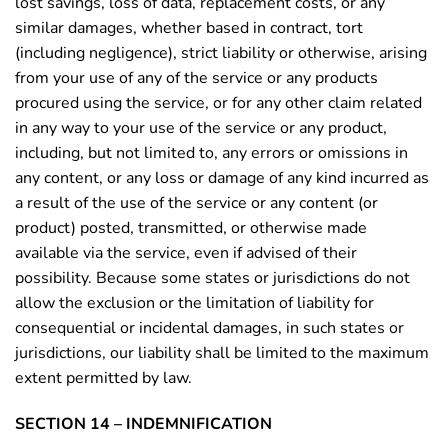
lost savings, loss of data, replacement costs, or any
similar damages, whether based in contract, tort
(including negligence), strict liability or otherwise, arising
from your use of any of the service or any products
procured using the service, or for any other claim related
in any way to your use of the service or any product,
including, but not limited to, any errors or omissions in
any content, or any loss or damage of any kind incurred as
a result of the use of the service or any content (or
product) posted, transmitted, or otherwise made
available via the service, even if advised of their
possibility. Because some states or jurisdictions do not
allow the exclusion or the limitation of liability for
consequential or incidental damages, in such states or
jurisdictions, our liability shall be limited to the maximum
extent permitted by law.
SECTION 14 – INDEMNIFICATION