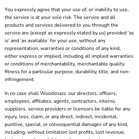
You expressly agree that your use of, or inability to use,
the service is at your sole risk. The service and all
products and services delivered to you through the
service are (except as expressly stated by us) provided ‘as
is’ and ‘as available’ for your use, without any
representation, warranties or conditions of any kind,
either express or implied, including all implied warranties
or conditions of merchantability, merchantable quality,
fitness for a particular purpose, durability, title, and non-
infringement.
In no case shall Woodsnazz, our directors, officers,
employees, affiliates, agents, contractors, interns,
suppliers, service providers or licensors be liable for any
injury, loss, claim, or any direct, indirect, incidental,
punitive, special, or consequential damages of any kind,
including, without limitation lost profits, lost revenue,