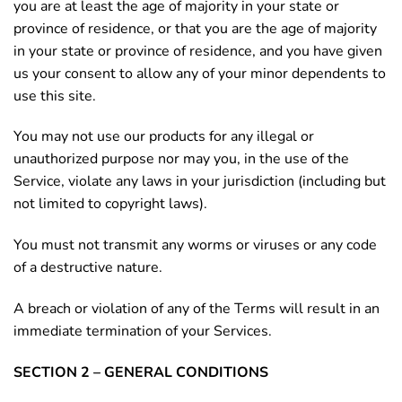
you are at least the age of majority in your state or
province of residence, or that you are the age of majority
in your state or province of residence, and you have given
us your consent to allow any of your minor dependents to
use this site.
You may not use our products for any illegal or
unauthorized purpose nor may you, in the use of the
Service, violate any laws in your jurisdiction (including but
not limited to copyright laws).
You must not transmit any worms or viruses or any code
of a destructive nature.
A breach or violation of any of the Terms will result in an
immediate termination of your Services.
SECTION 2 – GENERAL CONDITIONS