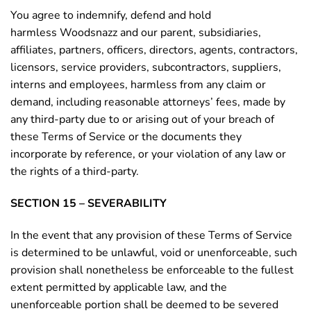
You agree to indemnify, defend and hold
harmless Woodsnazz and our parent, subsidiaries,
affiliates, partners, officers, directors, agents, contractors,
licensors, service providers, subcontractors, suppliers,
interns and employees, harmless from any claim or
demand, including reasonable attorneys’ fees, made by
any third-party due to or arising out of your breach of
these Terms of Service or the documents they
incorporate by reference, or your violation of any law or
the rights of a third-party.
SECTION 15 – SEVERABILITY
In the event that any provision of these Terms of Service
is determined to be unlawful, void or unenforceable, such
provision shall nonetheless be enforceable to the fullest
extent permitted by applicable law, and the
unenforceable portion shall be deemed to be severed