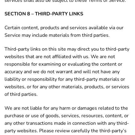
services shall also be subject to these Terms of Service.
SECTION 8 – THIRD-PARTY LINKS
Certain content, products and services available via our
Service may include materials from third parties.
Third-party links on this site may direct you to third-party
websites that are not affiliated with us. We are not
responsible for examining or evaluating the content or
accuracy and we do not warrant and will not have any
liability or responsibility for any third-party materials or
websites, or for any other materials, products, or services
of third parties.
We are not liable for any harm or damages related to the
purchase or use of goods, services, resources, content, or
any other transactions made in connection with any third-
party websites. Please review carefully the third-party’s