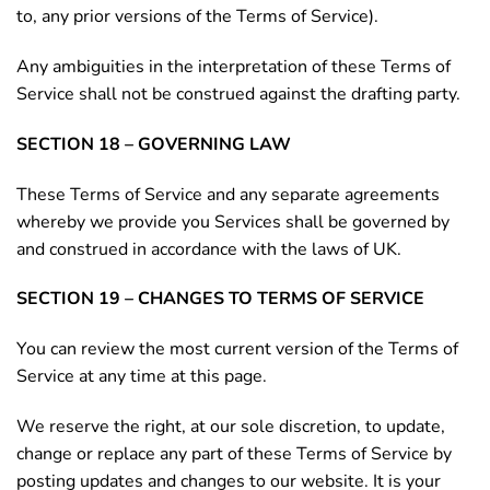
to, any prior versions of the Terms of Service).
Any ambiguities in the interpretation of these Terms of
Service shall not be construed against the drafting party.
SECTION 18 – GOVERNING LAW
These Terms of Service and any separate agreements
whereby we provide you Services shall be governed by
and construed in accordance with the laws of UK.
SECTION 19 – CHANGES TO TERMS OF SERVICE
You can review the most current version of the Terms of
Service at any time at this page.
We reserve the right, at our sole discretion, to update,
change or replace any part of these Terms of Service by
posting updates and changes to our website. It is your