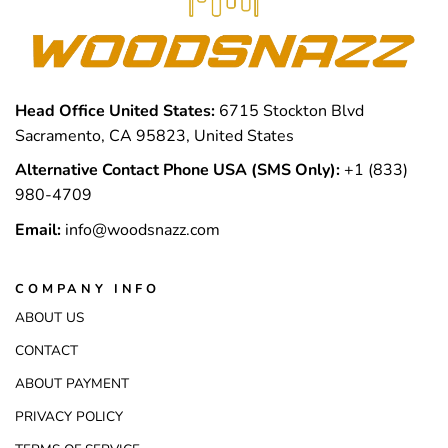
Head Office United States:
6715 Stockton Blvd
Sacramento, CA 95823, United States
Alternative Contact Phone USA (SMS Only):
+1 (833)
980-4709
Email:
info@woodsnazz.com
COMPANY INFO
ABOUT US
CONTACT
ABOUT PAYMENT
PRIVACY POLICY