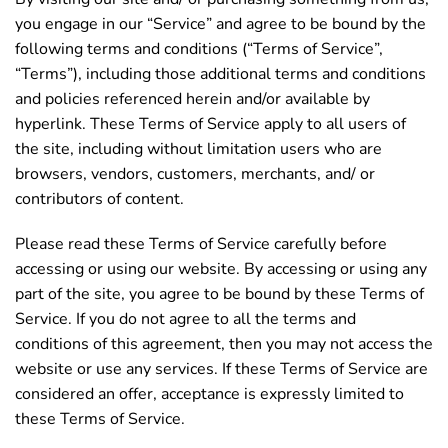
you engage in our “Service” and agree to be bound by the
following terms and conditions (“Terms of Service”,
“Terms”), including those additional terms and conditions
and policies referenced herein and/or available by
hyperlink. These Terms of Service apply to all users of
the site, including without limitation users who are
browsers, vendors, customers, merchants, and/ or
contributors of content.
Please read these Terms of Service carefully before
accessing or using our website. By accessing or using any
part of the site, you agree to be bound by these Terms of
Service. If you do not agree to all the terms and
conditions of this agreement, then you may not access the
website or use any services. If these Terms of Service are
considered an offer, acceptance is expressly limited to
these Terms of Service.