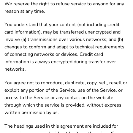
We reserve the right to refuse service to anyone for any
reason at any time.
You understand that your content (not including credit
card information), may be transferred unencrypted and
involve (a) transmissions over various networks; and (b)
changes to conform and adapt to technical requirements
of connecting networks or devices. Credit card
information is always encrypted during transfer over
networks.
You agree not to reproduce, duplicate, copy, sell, resell or
exploit any portion of the Service, use of the Service, or
access to the Service or any contact on the website
through which the service is provided, without express
written permission by us.
The headings used in this agreement are included for