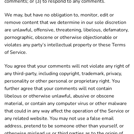
comments; or (3) to respond to any comments.
We may, but have no obligation to, monitor, edit or
remove content that we determine in our sole discretion
are unlawful, offensive, threatening, libelous, defamatory,
pornographic, obscene or otherwise objectionable or
violates any party’s intellectual property or these Terms
of Service.
You agree that your comments will not violate any right of
any third-party, including copyright, trademark, privacy,
personality or other personal or proprietary right. You
further agree that your comments will not contain
libelous or otherwise unlawful, abusive or obscene
material, or contain any computer virus or other malware
that could in any way affect the operation of the Service or
any related website. You may not use a false email
address, pretend to be someone other than yourself, or
otherwise mislead us or third parties as to the origin of