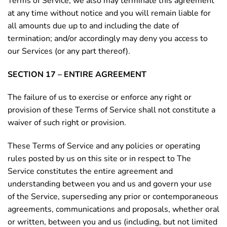
Terms of Service, we also may terminate this agreement
at any time without notice and you will remain liable for
all amounts due up to and including the date of
termination; and/or accordingly may deny you access to
our Services (or any part thereof).
SECTION 17 – ENTIRE AGREEMENT
The failure of us to exercise or enforce any right or
provision of these Terms of Service shall not constitute a
waiver of such right or provision.
These Terms of Service and any policies or operating
rules posted by us on this site or in respect to The
Service constitutes the entire agreement and
understanding between you and us and govern your use
of the Service, superseding any prior or contemporaneous
agreements, communications and proposals, whether oral
or written, between you and us (including, but not limited