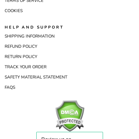
TERMS OF SERVICE
COOKIES
HELP AND SUPPORT
SHIPPING INFORMATION
REFUND POLICY
RETURN POLICY
TRACK YOUR ORDER
SAFETY MATERIAL STATEMENT
FAQS