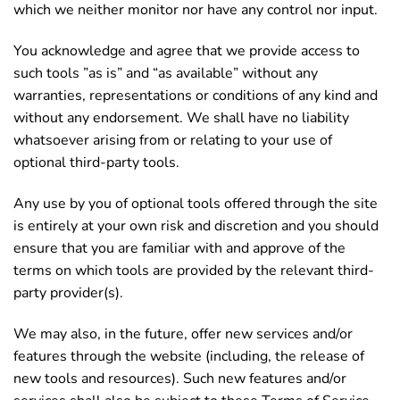
which we neither monitor nor have any control nor input.
You acknowledge and agree that we provide access to
such tools ”as is” and “as available” without any
warranties, representations or conditions of any kind and
without any endorsement. We shall have no liability
whatsoever arising from or relating to your use of
optional third-party tools.
Any use by you of optional tools offered through the site
is entirely at your own risk and discretion and you should
ensure that you are familiar with and approve of the
terms on which tools are provided by the relevant third-
party provider(s).
We may also, in the future, offer new services and/or
features through the website (including, the release of
new tools and resources). Such new features and/or