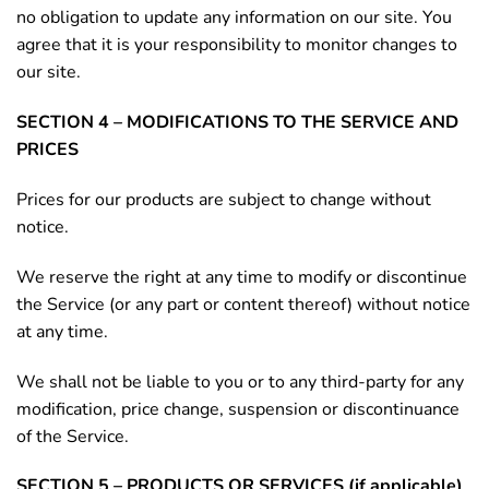
no obligation to update any information on our site. You
agree that it is your responsibility to monitor changes to
our site.
SECTION 4 – MODIFICATIONS TO THE SERVICE AND
PRICES
Prices for our products are subject to change without
notice.
We reserve the right at any time to modify or discontinue
the Service (or any part or content thereof) without notice
at any time.
We shall not be liable to you or to any third-party for any
modification, price change, suspension or discontinuance
of the Service.
SECTION 5 – PRODUCTS OR SERVICES (if applicable)