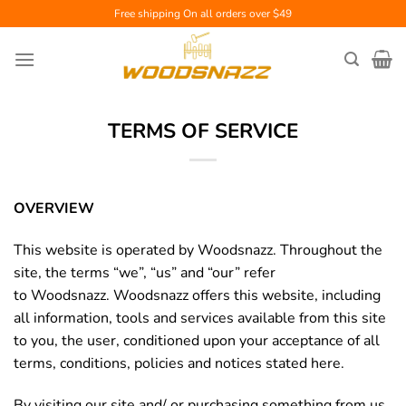
Skip
Free shipping
On all orders over $49
to
content
TERMS OF SERVICE
OVERVIEW
This website is operated by Woodsnazz. Throughout the
site, the terms “we”, “us” and “our” refer
to Woodsnazz. Woodsnazz offers this website, including
all information, tools and services available from this site
to you, the user, conditioned upon your acceptance of all
terms, conditions, policies and notices stated here.
By visiting our site and/ or purchasing something from us,