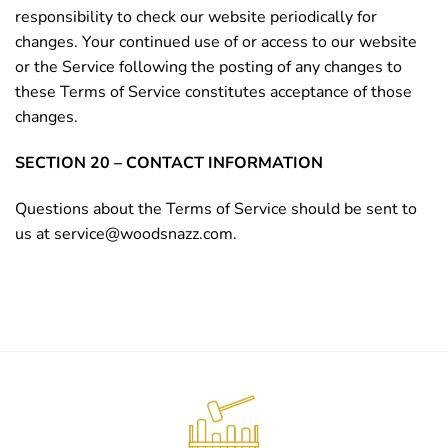
responsibility to check our website periodically for
changes. Your continued use of or access to our website
or the Service following the posting of any changes to
these Terms of Service constitutes acceptance of those
changes.
SECTION 20 – CONTACT INFORMATION
Questions about the Terms of Service should be sent to
us at
service@woodsnazz.com
.