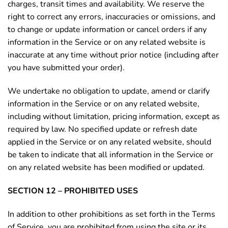
charges, transit times and availability. We reserve the
right to correct any errors, inaccuracies or omissions, and
to change or update information or cancel orders if any
information in the Service or on any related website is
inaccurate at any time without prior notice (including after
you have submitted your order).
We undertake no obligation to update, amend or clarify
information in the Service or on any related website,
including without limitation, pricing information, except as
required by law. No specified update or refresh date
applied in the Service or on any related website, should
be taken to indicate that all information in the Service or
on any related website has been modified or updated.
SECTION 12 – PROHIBITED USES
In addition to other prohibitions as set forth in the Terms
of Service, you are prohibited from using the site or its