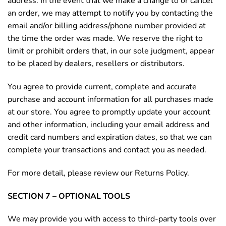
address. In the event that we make a change to or cancel
an order, we may attempt to notify you by contacting the
email and/or billing address/phone number provided at
the time the order was made. We reserve the right to
limit or prohibit orders that, in our sole judgment, appear
to be placed by dealers, resellers or distributors.
You agree to provide current, complete and accurate
purchase and account information for all purchases made
at our store. You agree to promptly update your account
and other information, including your email address and
credit card numbers and expiration dates, so that we can
complete your transactions and contact you as needed.
For more detail, please review our Returns Policy.
SECTION 7 – OPTIONAL TOOLS
We may provide you with access to third-party tools over