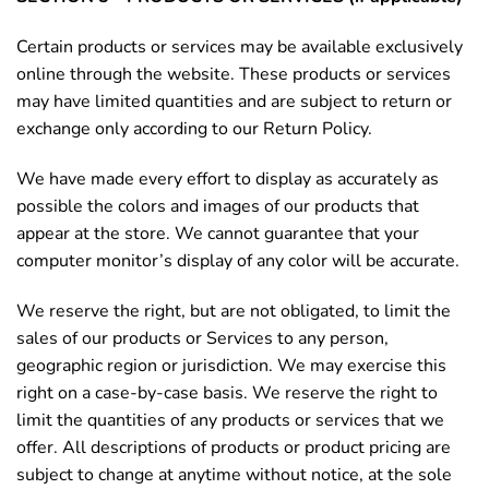
Certain products or services may be available exclusively
online through the website. These products or services
may have limited quantities and are subject to return or
exchange only according to our Return Policy.
We have made every effort to display as accurately as
possible the colors and images of our products that
appear at the store. We cannot guarantee that your
computer monitor’s display of any color will be accurate.
We reserve the right, but are not obligated, to limit the
sales of our products or Services to any person,
geographic region or jurisdiction. We may exercise this
right on a case-by-case basis. We reserve the right to
limit the quantities of any products or services that we
offer. All descriptions of products or product pricing are
subject to change at anytime without notice, at the sole