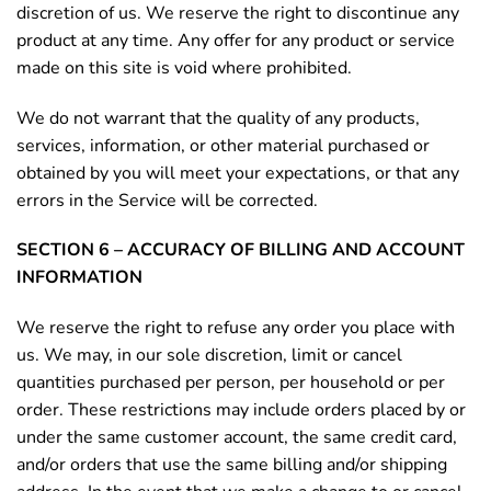
discretion of us. We reserve the right to discontinue any
product at any time. Any offer for any product or service
made on this site is void where prohibited.
We do not warrant that the quality of any products,
services, information, or other material purchased or
obtained by you will meet your expectations, or that any
errors in the Service will be corrected.
SECTION 6 – ACCURACY OF BILLING AND ACCOUNT
INFORMATION
We reserve the right to refuse any order you place with
us. We may, in our sole discretion, limit or cancel
quantities purchased per person, per household or per
order. These restrictions may include orders placed by or
under the same customer account, the same credit card,
and/or orders that use the same billing and/or shipping