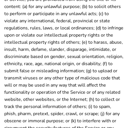
content: (a) for any unlawful purpose; (b) to solicit others
to perform or participate in any unlawful acts; (c) to
violate any international, federal, provincial or state
regulations, rules, laws, or local ordinances; (d) to infringe
upon or violate our intellectual property rights or the
intellectual property rights of others; (e) to harass, abuse,
insult, harm, defame, slander, disparage, intimidate, or
discriminate based on gender, sexual orientation, religion,
ethnicity, race, age, national origin, or disability; (f) to
submit false or misleading information; (g) to upload or
transmit viruses or any other type of malicious code that
will or may be used in any way that will affect the
functionality or operation of the Service or of any related
website, other websites, or the Internet; (h) to collect or
track the personal information of others; (i) to spam,
phish, pharm, pretext, spider, crawl, or scrape; (j) for any
obscene or immoral purpose; or (k) to interfere with or
circumvent the security features of the Service or any