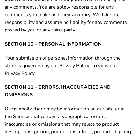
any comments. You are solely responsible for any
comments you make and their accuracy. We take no
responsibility and assume no liability for any comments
posted by you or any third-party.
SECTION 10 – PERSONAL INFORMATION
Your submission of personal information through the
store is governed by our Privacy Policy. To view our
Privacy Policy.
SECTION 11 – ERRORS, INACCURACIES AND
OMISSIONS
Occasionally there may be information on our site or in
the Service that contains typographical errors,
inaccuracies or omissions that may relate to product
descriptions, pricing, promotions, offers, product shipping