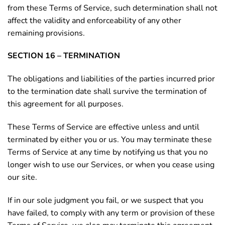
from these Terms of Service, such determination shall not
affect the validity and enforceability of any other
remaining provisions.
SECTION 16 – TERMINATION
The obligations and liabilities of the parties incurred prior
to the termination date shall survive the termination of
this agreement for all purposes.
These Terms of Service are effective unless and until
terminated by either you or us. You may terminate these
Terms of Service at any time by notifying us that you no
longer wish to use our Services, or when you cease using
our site.
If in our sole judgment you fail, or we suspect that you
have failed, to comply with any term or provision of these