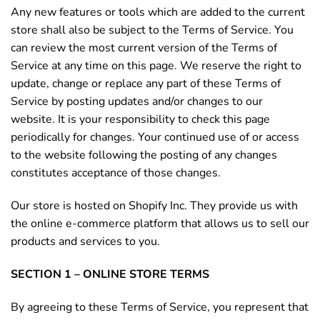
Any new features or tools which are added to the current
store shall also be subject to the Terms of Service. You
can review the most current version of the Terms of
Service at any time on this page. We reserve the right to
update, change or replace any part of these Terms of
Service by posting updates and/or changes to our
website. It is your responsibility to check this page
periodically for changes. Your continued use of or access
to the website following the posting of any changes
constitutes acceptance of those changes.
Our store is hosted on Shopify Inc. They provide us with
the online e-commerce platform that allows us to sell our
products and services to you.
SECTION 1 – ONLINE STORE TERMS
By agreeing to these Terms of Service, you represent that