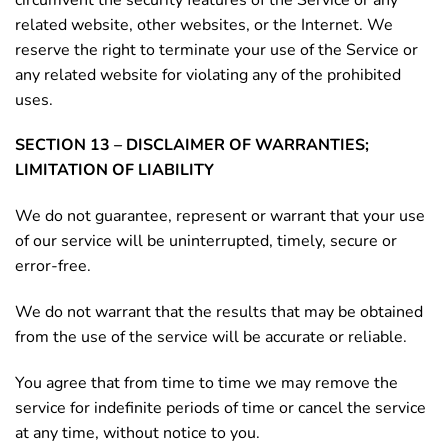
related website, other websites, or the Internet. We
reserve the right to terminate your use of the Service or
any related website for violating any of the prohibited
uses.
SECTION 13 – DISCLAIMER OF WARRANTIES;
LIMITATION OF LIABILITY
We do not guarantee, represent or warrant that your use
of our service will be uninterrupted, timely, secure or
error-free.
We do not warrant that the results that may be obtained
from the use of the service will be accurate or reliable.
You agree that from time to time we may remove the
service for indefinite periods of time or cancel the service
at any time, without notice to you.