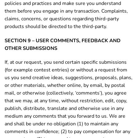
policies and practices and make sure you understand
them before you engage in any transaction. Complaints,
claims, concerns, or questions regarding third-party
products should be directed to the third-party.
SECTION 9 – USER COMMENTS, FEEDBACK AND
OTHER SUBMISSIONS
If, at our request, you send certain specific submissions
(for example contest entries) or without a request from
us you send creative ideas, suggestions, proposals, plans,
or other materials, whether online, by email, by postal
mail, or otherwise (collectively, ‘comments’), you agree
that we may, at any time, without restriction, edit, copy,
publish, distribute, translate and otherwise use in any
medium any comments that you forward to us. We are
and shall be under no obligation (1) to maintain any
comments in confidence; (2) to pay compensation for any