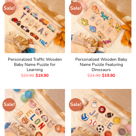
Sale!
Sale!
Personalized Traffic Wooden
Personalized Wooden Baby
Baby Name Puzzle for
Name Puzzle Featuring
Learning
Dinosaurs
$
21.90
$
19.90
$
21.90
$
19.90
Sale!
Sale!