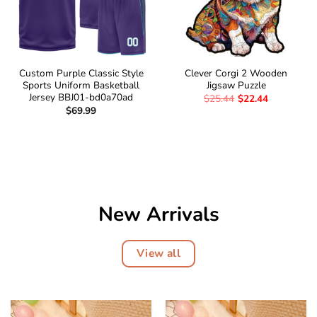
Custom Purple Classic Style
Clever Corgi 2 Wooden
Sports Uniform Basketball
Jigsaw Puzzle
Jersey BBJ01-bd0a70ad
$
25.44
$
22.44
$
69.99
New Arrivals
View all