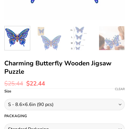
Charming Butterfly Wooden Jigsaw
Puzzle
$
25.44
$
22.44
CLEAR
Size
PACKAGING