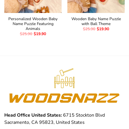
Personalized Wooden Baby
Wooden Baby Name Puzzle
Name Puzzle Featuring
with Ball Theme
Animals
$
25.90
$
19.90
$
25.90
$
19.90
Head Office United States:
6715 Stockton Blvd
Sacramento, CA 95823, United States