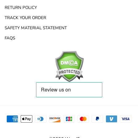
RETURN POLICY
TRACK YOUR ORDER
SAFETY MATERIAL STATEMENT
FAQS