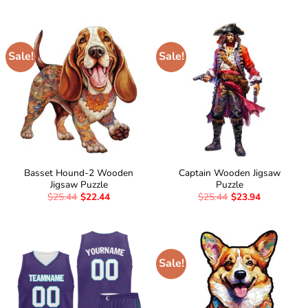
Sale!
Sale!
Basset Hound-2 Wooden
Captain Wooden Jigsaw
Jigsaw Puzzle
Puzzle
$
25.44
$
22.44
$
25.44
$
23.94
Sale!