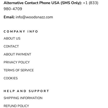
Alternative Contact Phone USA (SMS Only):
+1 (833)
980-4709
Email:
info@woodsnazz.com
COMPANY INFO
ABOUT US
CONTACT
ABOUT PAYMENT
PRIVACY POLICY
TERMS OF SERVICE
COOKIES
HELP AND SUPPORT
SHIPPING INFORMATION
REFUND POLICY