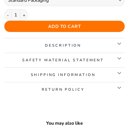
Charming Butterfly Wooden Jigsaw Puzzle quantity
ADD TO CART
DESCRIPTION
SAFETY MATERIAL STATEMENT
SHIPPING INFORMATION
RETURN POLICY
You may also like