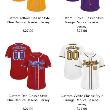
Custom Yellow Classic Style
Custom Purple Classic Style
Blue Replica Baseball Jersey
Orange Replica Baseball
Jersey
$
27.99
$
27.99
Custom Red Classic Style
Custom White Classic Style
Blue Replica Baseball Jersey
Orange Replica Baseball
Jersey
$
27.99
$
27.99