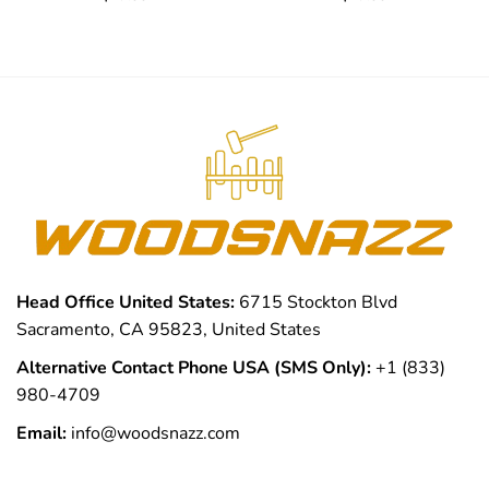
Head Office United States:
6715 Stockton Blvd
Sacramento, CA 95823, United States
Alternative Contact Phone USA (SMS Only):
+1 (833)
980-4709
Email:
info@woodsnazz.com