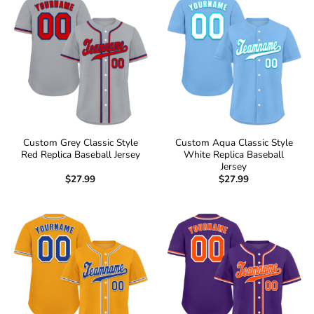
Custom Grey Classic Style
Custom Aqua Classic Style
Red Replica Baseball Jersey
White Replica Baseball
Jersey
$
27.99
$
27.99