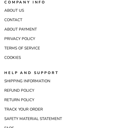
COMPANY INFO
ABOUT US
CONTACT
ABOUT PAYMENT
PRIVACY POLICY
TERMS OF SERVICE
COOKIES
HELP AND SUPPORT
SHIPPING INFORMATION
REFUND POLICY
RETURN POLICY
TRACK YOUR ORDER
SAFETY MATERIAL STATEMENT