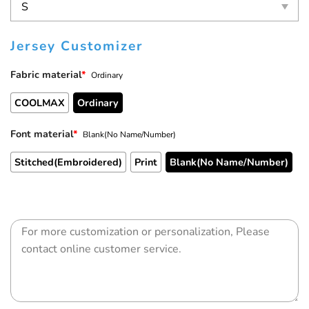
Jersey Customizer
Fabric material
*
Ordinary
COOLMAX
Ordinary
Font material
*
Blank(No Name/Number)
Stitched(Embroidered)
Print
Blank(No Name/Number)