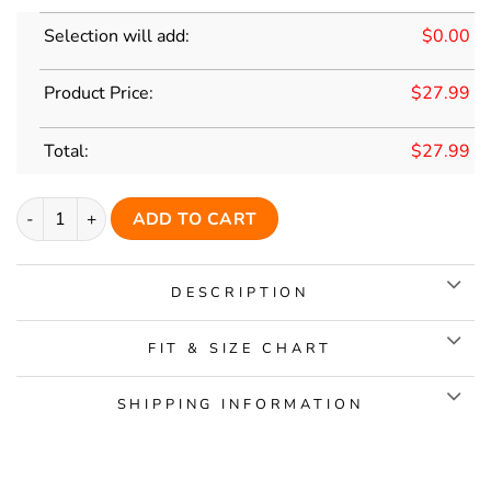
Selection will add:
$
0.00
Product Price:
$
27.99
Total:
$
27.99
Custom Black Classic Style Yellow Replica Baseball Jersey quan
ADD TO CART
DESCRIPTION
FIT & SIZE CHART
SHIPPING INFORMATION