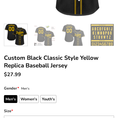
Custom Black Classic Style Yellow
Replica Baseball Jersey
$
27.99
Gender
*
Men's
Men's
Women's
Youth's
Size
*