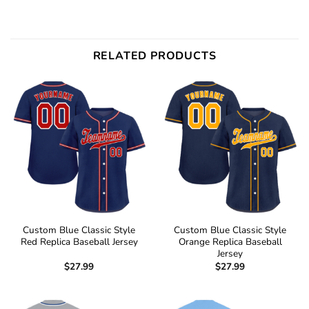
RELATED PRODUCTS
Custom Blue Classic Style
Custom Blue Classic Style
Red Replica Baseball Jersey
Orange Replica Baseball
Jersey
$
27.99
$
27.99