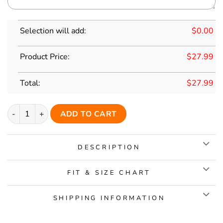
Selection will add:
$
0.00
Product Price:
$
27.99
Total:
$
27.99
Custom Grey Classic Style Red Personalized Replica Baseball 
ADD TO CART
DESCRIPTION
FIT & SIZE CHART
SHIPPING INFORMATION