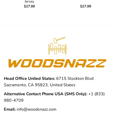
Jersey
$
27.99
$
27.99
Head Office United States:
6715 Stockton Blvd
Sacramento, CA 95823, United States
Alternative Contact Phone USA (SMS Only):
+1 (833)
980-4709
Email:
info@woodsnazz.com