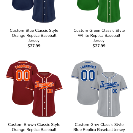
Custom Blue Classic Style
Custom Green Classic Style
Orange Replica Baseball
White Replica Baseball
Jersey
Jersey
$
27.99
$
27.99
Custom Brown Classic Style
Custom Grey Classic Style
Orange Replica Baseball
Blue Replica Baseball Jersey