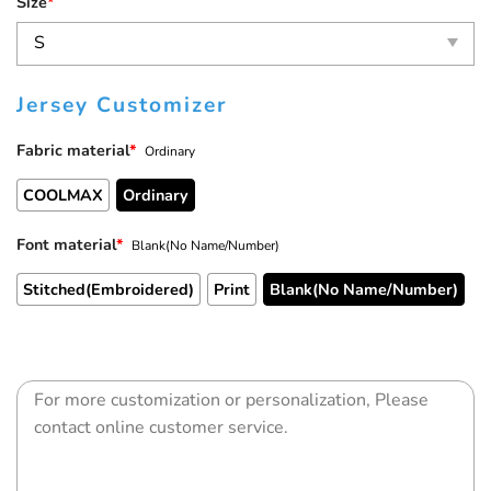
Size
*
Jersey Customizer
Fabric material
*
Ordinary
COOLMAX
Ordinary
Font material
*
Blank(No Name/Number)
Stitched(Embroidered)
Print
Blank(No Name/Number)