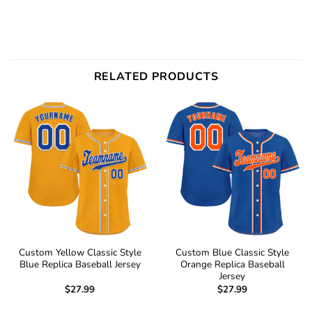
RELATED PRODUCTS
Custom Yellow Classic Style
Custom Blue Classic Style
Blue Replica Baseball Jersey
Orange Replica Baseball
Jersey
$
27.99
$
27.99