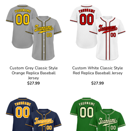
Custom Grey Classic Style
Custom White Classic Style
Orange Replica Baseball
Red Replica Baseball Jersey
Jersey
$
27.99
$
27.99