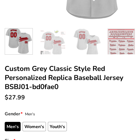
Custom Grey Classic Style Red
Personalized Replica Baseball Jersey
BSBJ01-bd0fae0
$
27.99
Gender
*
Men's
Men's
Women's
Youth's