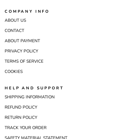
COMPANY INFO
ABOUT US
CONTACT
ABOUT PAYMENT
PRIVACY POLICY
TERMS OF SERVICE
COOKIES
HELP AND SUPPORT
SHIPPING INFORMATION
REFUND POLICY
RETURN POLICY
TRACK YOUR ORDER
SAFETY MATERIAL STATEMENT