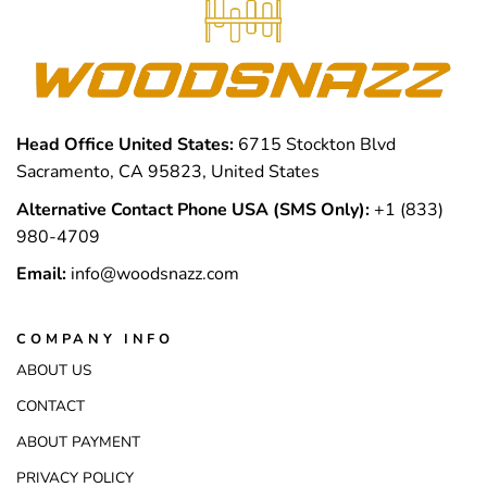
Head Office United States:
6715 Stockton Blvd
Sacramento, CA 95823, United States
Alternative Contact Phone USA (SMS Only):
+1 (833)
980-4709
Email:
info@woodsnazz.com
COMPANY INFO
ABOUT US
CONTACT
ABOUT PAYMENT
PRIVACY POLICY