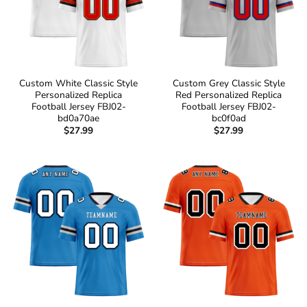
Custom White Classic Style
Custom Grey Classic Style
Personalized Replica
Red Personalized Replica
Football Jersey FBJ02-
Football Jersey FBJ02-
bd0a70ae
bc0f0ad
$
27.99
$
27.99