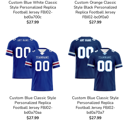
Custom Blue White Classic
Custom Orange Classic
Style Personalized Replica
Style Black Personalized
Football Jersey FBJ02-
Replica Football Jersey
bd0a700c
FBJ02-bc0f0a0
$
27.99
$
27.99
Custom Blue Classic Style
Custom Blue Classic Style
Personalized Replica
Personalized Replica
Football Jersey FBJ02-
Football Jersey FBJ02-
bd0a70aa
bd0a70a7
$
27.99
$
27.99