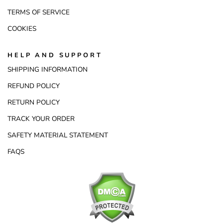
TERMS OF SERVICE
COOKIES
HELP AND SUPPORT
SHIPPING INFORMATION
REFUND POLICY
RETURN POLICY
TRACK YOUR ORDER
SAFETY MATERIAL STATEMENT
FAQS