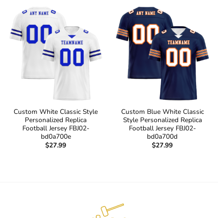
Custom White Classic Style
Custom Blue White Classic
Personalized Replica
Style Personalized Replica
Football Jersey FBJ02-
Football Jersey FBJ02-
bd0a700e
bd0a700d
$
27.99
$
27.99