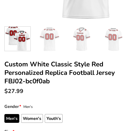
Custom White Classic Style Red
Personalized Replica Football Jersey
FBJ02-bc0f0ab
$
27.99
Gender
*
Men's
Men's
Women's
Youth's