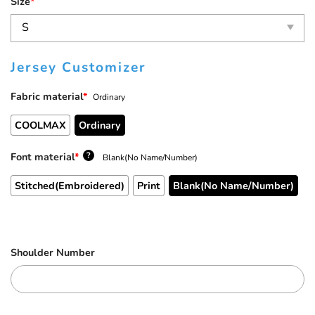
Size
*
Jersey Customizer
Fabric material
*
Ordinary
COOLMAX
Ordinary
Font material
*
?
Blank(No Name/Number)
Stitched(Embroidered)
Print
Blank(No Name/Number)
Shoulder Number