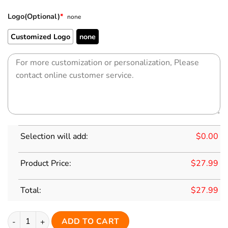
Logo(Optional)
*
none
Customized Logo
none
Selection will add:
$
0.00
Product Price:
$
27.99
Total:
$
27.99
Custom White Classic Style Red Personalized Replica Football
ADD TO CART