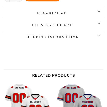
DESCRIPTION
FIT & SIZE CHART
SHIPPING INFORMATION
RELATED PRODUCTS