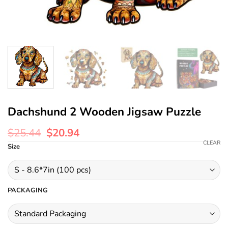
Dachshund 2 Wooden Jigsaw Puzzle
$
25.44
$
20.94
CLEAR
Size
PACKAGING