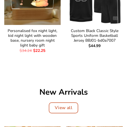
Personalised fox night light,
Custom Black Classic Style
kid night light with wooden
Sports Uniform Basketball
base, nursery room night
Jersey BBJ01-bd0a7007
light baby gift
$
44.99
$
34.24
$
22.25
New Arrivals
View all