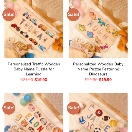
Sale!
Sale!
Personalized Traffic Wooden
Personalized Wooden Baby
Baby Name Puzzle for
Name Puzzle Featuring
Learning
Dinosaurs
$
21.90
$
19.90
$
21.90
$
19.90
Sale!
Sale!