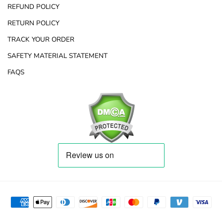
REFUND POLICY
RETURN POLICY
TRACK YOUR ORDER
SAFETY MATERIAL STATEMENT
FAQS