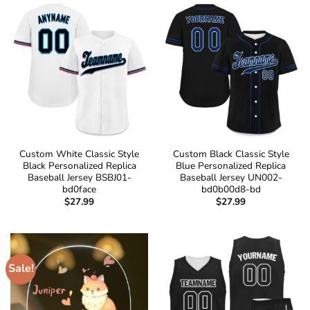
Custom White Classic Style
Custom Black Classic Style
Black Personalized Replica
Blue Personalized Replica
Baseball Jersey BSBJ01-
Baseball Jersey UN002-
bd0face
bd0b00d8-bd
$
27.99
$
27.99
Sale!