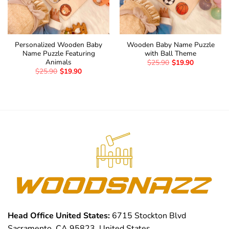
Personalized Wooden Baby
Wooden Baby Name Puzzle
Name Puzzle Featuring
with Ball Theme
Animals
$
25.90
$
19.90
$
25.90
$
19.90
Head Office United States:
6715 Stockton Blvd
Sacramento, CA 95823, United States