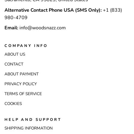
Alternative Contact Phone USA (SMS Only):
+1 (833)
980-4709
Email:
info@woodsnazz.com
COMPANY INFO
ABOUT US
CONTACT
ABOUT PAYMENT
PRIVACY POLICY
TERMS OF SERVICE
COOKIES
HELP AND SUPPORT
SHIPPING INFORMATION