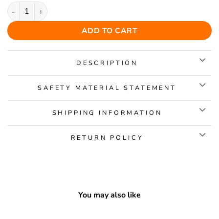
Dachshund 2 Wooden Jigsaw Puzzle quantity
ADD TO CART
DESCRIPTION
SAFETY MATERIAL STATEMENT
SHIPPING INFORMATION
RETURN POLICY
You may also like