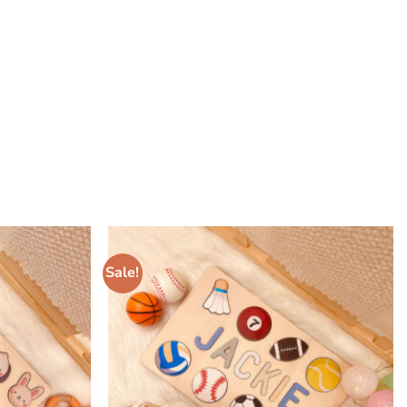
Sale!