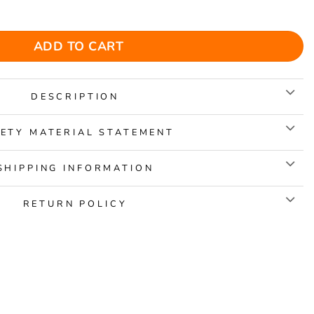
Jigsaw Puzzle quantity
ADD TO CART
DESCRIPTION
ETY MATERIAL STATEMENT
SHIPPING INFORMATION
RETURN POLICY