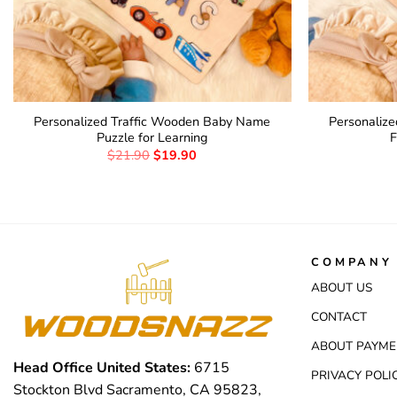
Personalized Traffic Wooden Baby Name
Personaliz
Puzzle for Learning
F
$
21.90
$
19.90
COMPANY 
ABOUT US
CONTACT
ABOUT PAYME
Head Office United States:
6715
PRIVACY POLI
Stockton Blvd Sacramento, CA 95823,