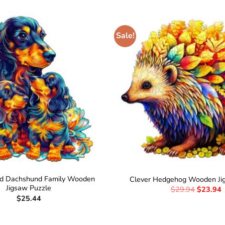
Sale!
ed Dachshund Family Wooden
Clever Hedgehog Wooden Ji
Jigsaw Puzzle
$
29.94
$
23.94
$
25.44