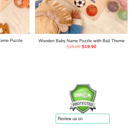
Name Puzzle
Wooden Baby Name Puzzle with Ball Theme
s
$
25.90
$
19.90