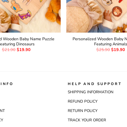
ed Wooden Baby Name Puzzle
Personalized Wooden Baby 
eaturing Dinosaurs
Featuring Animal
$
21.90
$
19.90
$
25.90
$
19.90
INFO
HELP AND SUPPORT
SHIPPING INFORMATION
REFUND POLICY
NT
RETURN POLICY
CY
TRACK YOUR ORDER