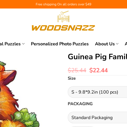
Free shipping
On all orders over $49
al Puzzles
Personalized Photo Puzzles
About Us
Guinea Pig Fami
$
25.44
$
22.44
Size
PACKAGING