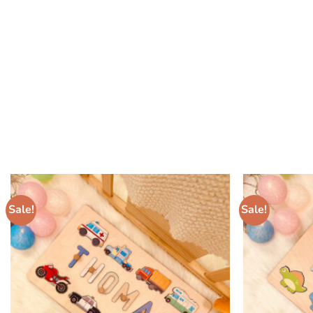
Sale!
Sale!