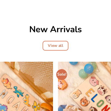
New Arrivals
View all
Sale!