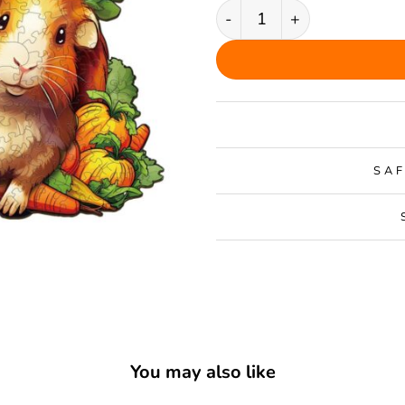
Guinea Pig Family Wooden 
SAF
You may also like