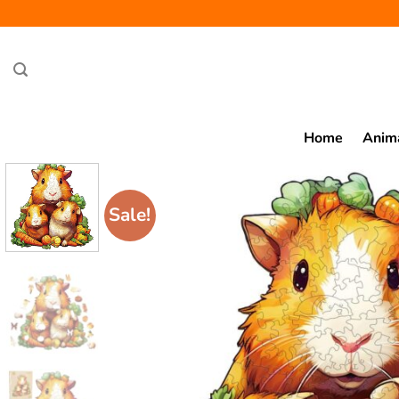
Skip
to
content
Home
Anim
Sale!