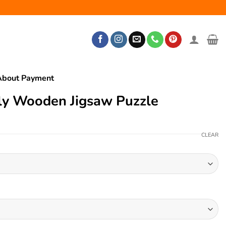
About Payment
ly Wooden Jigsaw Puzzle
CLEAR