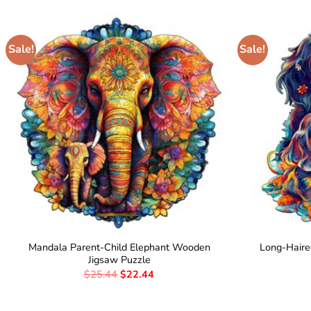
Sale!
Sale!
Mandala Parent-Child Elephant Wooden
Long-Hair
Jigsaw Puzzle
$
25.44
$
22.44