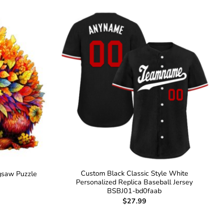
Custom Black Classic Style White
gsaw Puzzle
Personalized Replica Baseball Jersey
BSBJ01-bd0faab
$
27.99